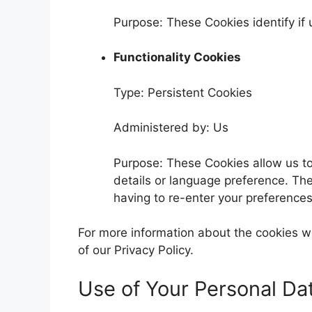
Purpose: These Cookies identify if
Functionality Cookies
Type: Persistent Cookies
Administered by: Us
Purpose: These Cookies allow us 
details or language preference. Th
having to re-enter your preference
For more information about the cookies we
of our Privacy Policy.
Use of Your Personal Da