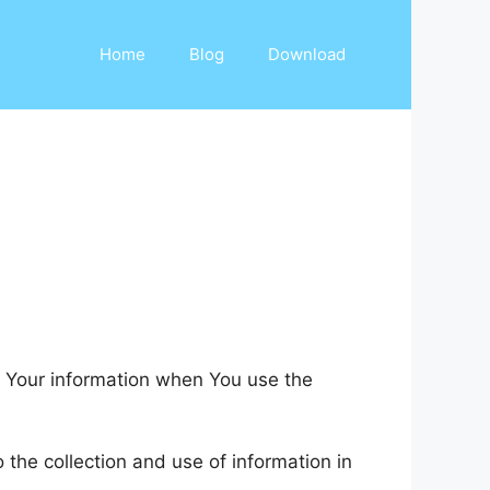
Home
Blog
Download
of Your information when You use the
the collection and use of information in