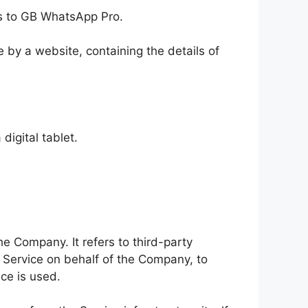
ers to GB WhatsApp Pro.
 by a website, containing the details of
igital tablet.
e Company. It refers to third-party
e Service on behalf of the Company, to
ce is used.