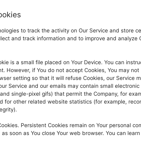
ookies
logies to track the activity on Our Service and store ce
ollect and track information and to improve and analyze
kie is a small file placed on Your Device. You can instru
nt. However, if You do not accept Cookies, You may not 
er setting so that it will refuse Cookies, our Service 
our Service and our emails may contain small electroni
s, and single-pixel gifs) that permit the Company, for ex
for other related website statistics (for example, recor
grity).
 Cookies. Persistent Cookies remain on Your personal c
d as soon as You close Your web browser. You can learn