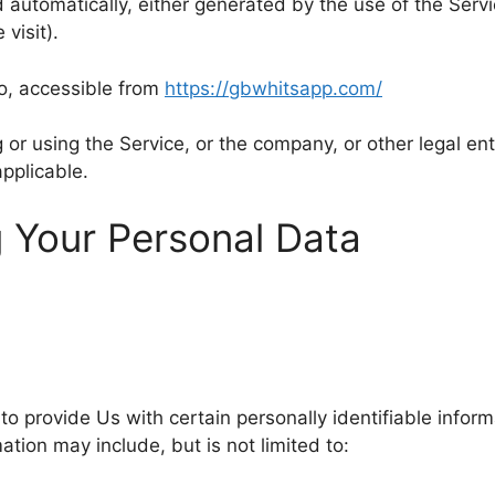
 automatically, either generated by the use of the Servic
visit).
o, accessible from
https://gbwhitsapp.com/
or using the Service, or the company, or other legal enti
applicable.
g Your Personal Data
o provide Us with certain personally identifiable inform
mation may include, but is not limited to: