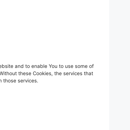
Website and to enable You to use some of
Without these Cookies, the services that
 those services.