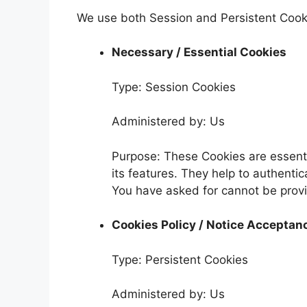
We use both Session and Persistent Cooki
Necessary / Essential Cookies
Type: Session Cookies
Administered by: Us
Purpose: These Cookies are essenti
its features. They help to authenti
You have asked for cannot be provi
Cookies Policy / Notice Acceptan
Type: Persistent Cookies
Administered by: Us