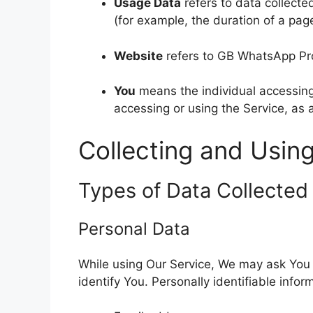
Usage Data
refers to data collected
(for example, the duration of a page 
Website
refers to GB WhatsApp Pr
You
means the individual accessing 
accessing or using the Service, as 
Collecting and Usin
Types of Data Collected
Personal Data
While using Our Service, We may ask You t
identify You. Personally identifiable infor