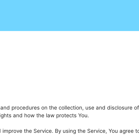
s and procedures on the collection, use and disclosure 
rights and how the law protects You.
improve the Service. By using the Service, You agree to 