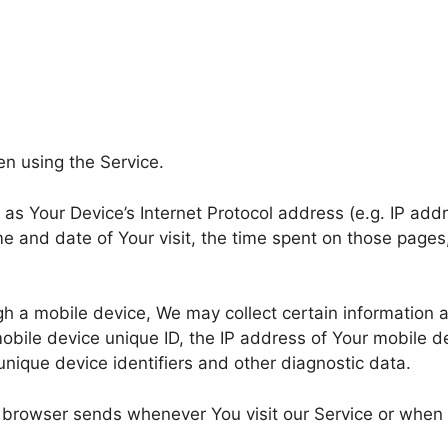
en using the Service.
s Your Device’s Internet Protocol address (e.g. IP addr
ime and date of Your visit, the time spent on those pages
 a mobile device, We may collect certain information aut
obile device unique ID, the IP address of Your mobile d
unique device identifiers and other diagnostic data.
r browser sends whenever You visit our Service or when