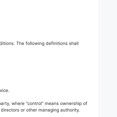
itions. The following definitions shall
vice.
 party, where “control” means ownership of
f directors or other managing authority.