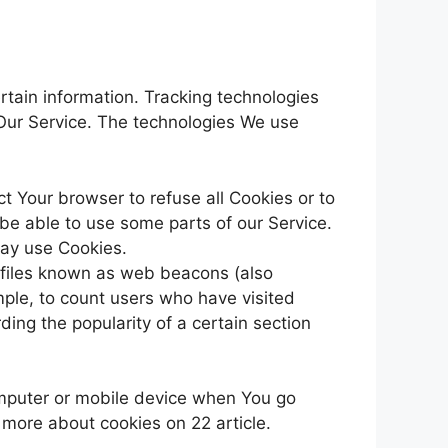
rtain information. Tracking technologies
 Our Service. The technologies We use
ct Your browser to refuse all Cookies or to
be able to use some parts of our Service.
may use Cookies.
c files known as web beacons (also
ample, to count users who have visited
ding the popularity of a certain section
omputer or mobile device when You go
 more about cookies on 22 article.