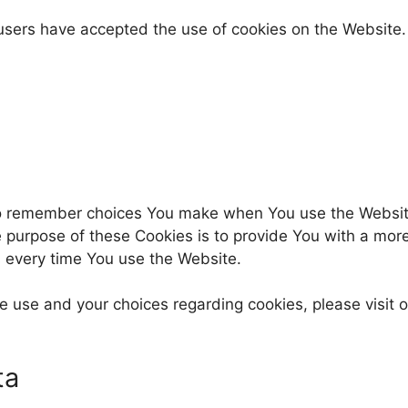
 users have accepted the use of cookies on the Website.
to remember choices You make when You use the Websit
e purpose of these Cookies is to provide You with a mor
s every time You use the Website.
 use and your choices regarding cookies, please visit o
ta