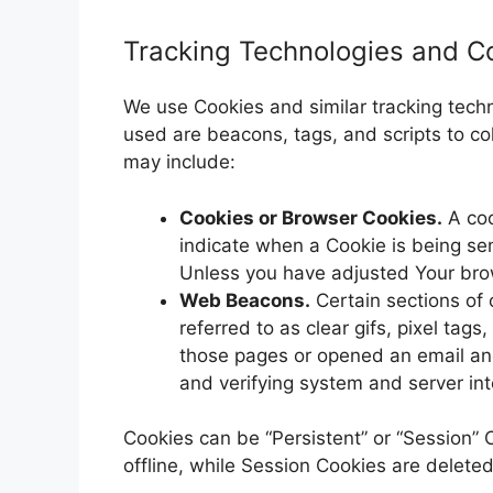
Tracking Technologies and C
We use Cookies and similar tracking techno
used are beacons, tags, and scripts to c
may include:
Cookies or Browser Cookies.
A coo
indicate when a Cookie is being se
Unless you have adjusted Your brows
Web Beacons.
Certain sections of 
referred to as clear gifs, pixel tag
those pages or opened an email and 
and verifying system and server inte
Cookies can be “Persistent” or “Session”
offline, while Session Cookies are delete