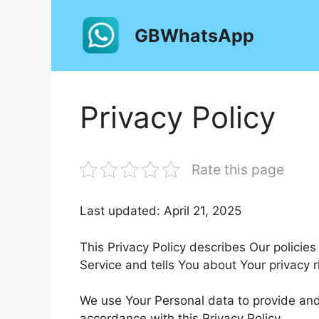
Skip
to
GBWhatsApp
content
Privacy Policy
Rate this page
Last updated: April 21, 2025
This Privacy Policy describes Our policie
Service and tells You about Your privacy 
We use Your Personal data to provide and 
accordance with this Privacy Policy.