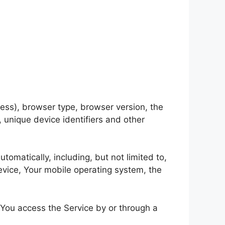
ess), browser type, browser version, the
, unique device identifiers and other
omatically, including, but not limited to,
evice, Your mobile operating system, the
 You access the Service by or through a