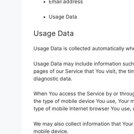
Email address
Usage Data
Usage Data
Usage Data is collected automatically wh
Usage Data may include information such a
pages of our Service that You visit, the t
diagnostic data.
When You access the Service by or through
the type of mobile device You use, Your m
type of mobile Internet browser You use, 
We may also collect information that You
mobile device.