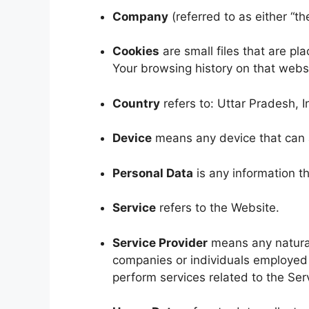
Company
(referred to as either “t
Cookies
are small files that are pl
Your browsing history on that webs
Country
refers to: Uttar Pradesh, I
Device
means any device that can ac
Personal Data
is any information tha
Service
refers to the Website.
Service Provider
means any natural
companies or individuals employed 
perform services related to the Ser