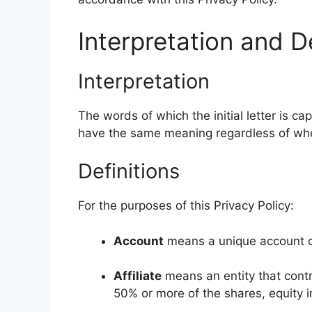
Interpretation and De
Interpretation
The words of which the initial letter is c
have the same meaning regardless of wheth
Definitions
For the purposes of this Privacy Policy:
Account
means a unique account cr
Affiliate
means an entity that contr
50% or more of the shares, equity in