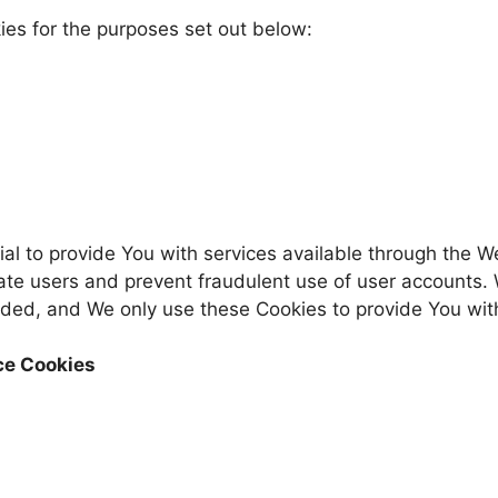
es for the purposes set out below:
al to provide You with services available through the 
cate users and prevent fraudulent use of user accounts. 
ded, and We only use these Cookies to provide You with
ce Cookies