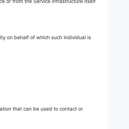
e or from the Service infrastructure itself
ty on behalf of which such individual is
ation that can be used to contact or