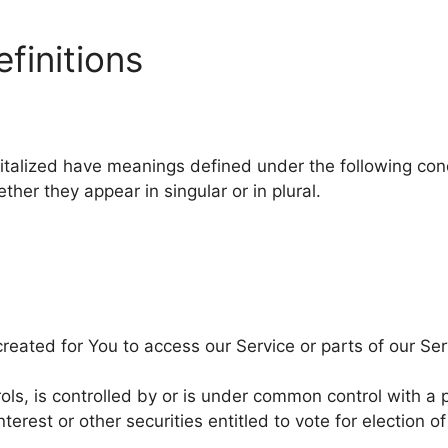
finitions
apitalized have meanings defined under the following cond
er they appear in singular or in plural.
eated for You to access our Service or parts of our Ser
ols, is controlled by or is under common control with a
terest or other securities entitled to vote for election o