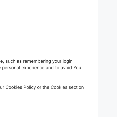
e, such as remembering your login
e personal experience and to avoid You
ur Cookies Policy or the Cookies section