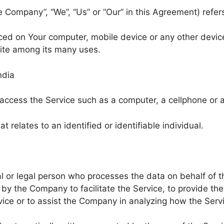
he Company”, “We”, “Us” or “Our” in this Agreement) ref
aced on Your computer, mobile device or any other device
ite among its many uses.
ndia
cess the Service such as a computer, a cellphone or a d
t relates to an identified or identifiable individual.
 or legal person who processes the data on behalf of th
by the Company to facilitate the Service, to provide th
vice or to assist the Company in analyzing how the Servi